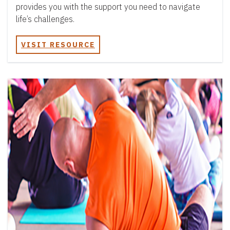
provides you with the support you need to navigate
life’s challenges.
VISIT RESOURCE