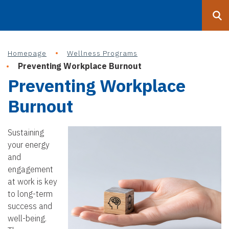
Search
Submit
UF
Homepage
Wellness Programs
S
Preventing Workplace Burnout
k
Preventing Workplace
i
p
Burnout
t
o
Sustaining
m
your energy
a
and
i
engagement
n
at work is key
c
to long-term
o
success and
n
well-being.