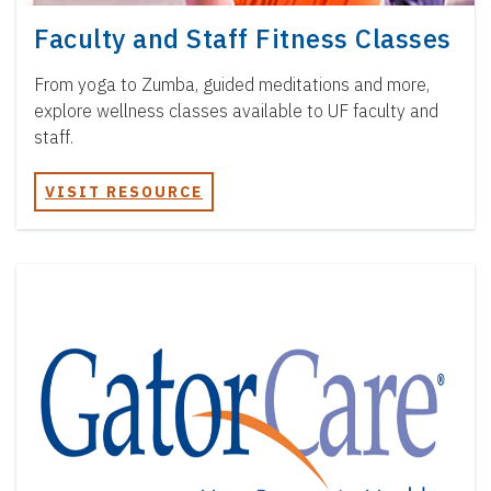
Faculty and Staff Fitness Classes
From yoga to Zumba, guided meditations and more,
explore wellness classes available to UF faculty and
staff.
VISIT RESOURCE