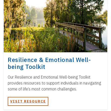
Resilience & Emotional Well-
being Toolkit
Our Resilience and Emotional Well-being Toolkit
provides resources to support individuals in navigating
some of life’s most common challenges.
VISIT RESOURCE