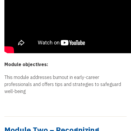
Module objectives:
This module addresses burnout in early-career
professionals and offers tips and strategies to safeguard
well-being
Module Two – Recognizing,