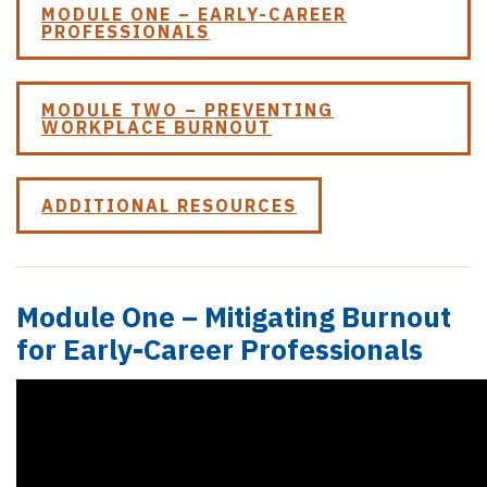
MODULE ONE – EARLY-CAREER
PROFESSIONALS
MODULE TWO – PREVENTING
WORKPLACE BURNOUT
ADDITIONAL RESOURCES
Module One – Mitigating Burnout
for Early-Career Professionals