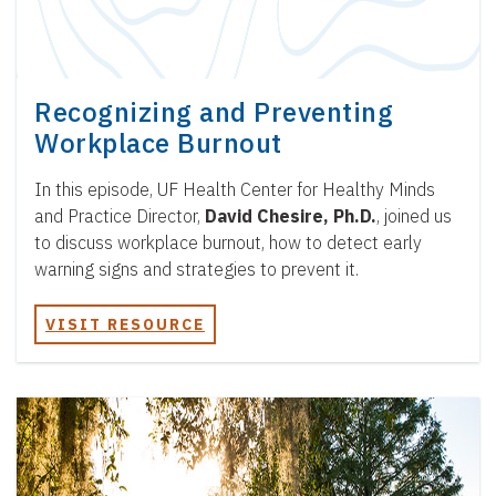
Recognizing and Preventing
Workplace Burnout
In this episode, UF Health Center for Healthy Minds
and Practice Director,
David Chesire, Ph.D.
, joined us
to discuss workplace burnout, how to detect early
warning signs and strategies to prevent it.
VISIT RESOURCE