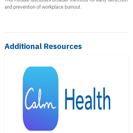
and prevention of workplace burnout.
Additional Resources