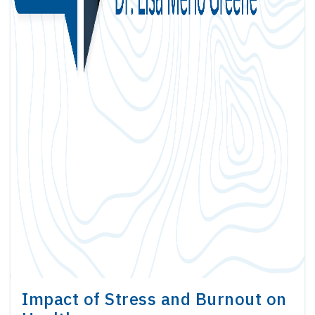
Impact of Stress and Burnout on