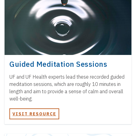
Guided Meditation Sessions
UF and UF Health experts lead these recorded guided
meditation sessions, which are roughly 10 minutes in
length and aim to provide a sense of calm and overall
well-being.
VISIT RESOURCE