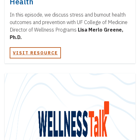
Health
In this episode, we discuss stress and burnout health
outcomes and prevention with UF College of Medicine
Director of Wellness Programs
Lisa Merlo Greene,
Ph.D.
VISIT RESOURCE