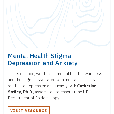
Mental Health Stigma –
Depression and Anxiety
In this episode, we discuss mental health awareness
and the stigma associated with mental health as it
relates to depression and anxiety with
Catherine
Striley, Ph.D.
, associate professor at the UF
Department of Epidemiology.
VISIT RESOURCE