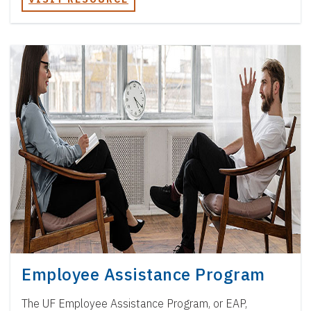
Employee Assistance Program
The UF Employee Assistance Program, or EAP,