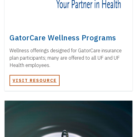
GatorCare Wellness Programs
Wellness offerings designed for GatorCare insurance
plan participants; many are offered to all UF and UF
Health employees.
VISIT RESOURCE