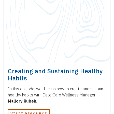
Creating and Sustaining Healthy
Habits
In this episode, we discuss how to create and sustain
healthy habits with GatorCare Wellness Manager
Mallory Rubek.
VISIT RESOURCE