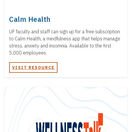
Calm Health
UF faculty and staff can sign up for a free subscription
to Calm Health, a mindfulness app that helps manage
stress, anxiety and insomnia. Available to the first
5,000 employees.
VISIT RESOURCE