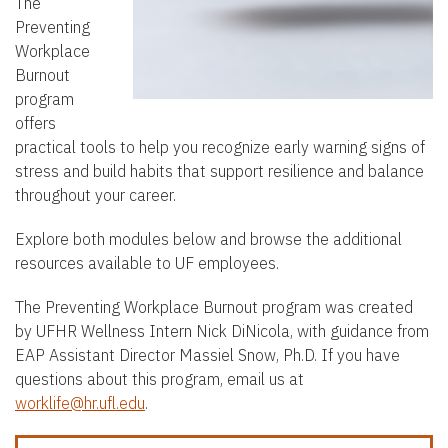
t
The
Preventing
e
Workplace
n
Burnout
t
program
offers
practical tools to help you recognize early warning signs of
stress and build habits that support resilience and balance
throughout your career.
Explore both modules below and browse the additional
resources available to UF employees.
The Preventing Workplace Burnout program was created
by UFHR Wellness Intern Nick DiNicola, with guidance from
EAP Assistant Director Massiel Snow, Ph.D. If you have
questions about this program, email us at
worklife@hr.ufl.edu
.