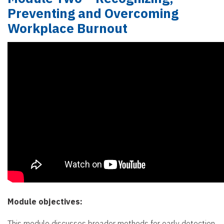
Preventing and Overcoming
Workplace Burnout
Module objectives:
This module discusses broader methods for early detection