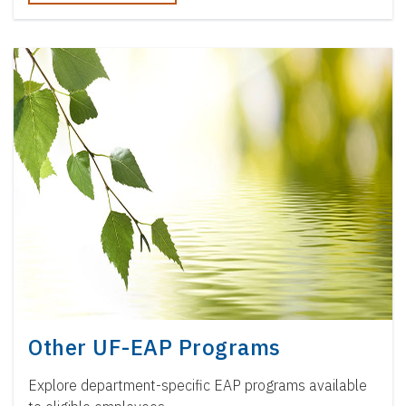
Other UF-EAP Programs
Explore department-specific EAP programs available