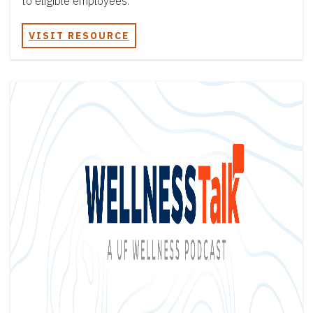
to eligible employees.
VISIT RESOURCE