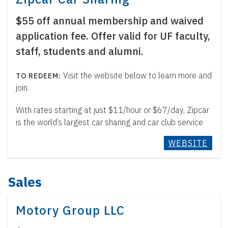
$55 off annual membership and waived
application fee. Offer valid for UF faculty,
staff, students and alumni.
Visit the website below to learn more and
join.
With rates starting at just $11/hour or $67/day, Zipcar
is the world’s largest car sharing and car club service
WEBSITE
Sales
Motory Group LLC