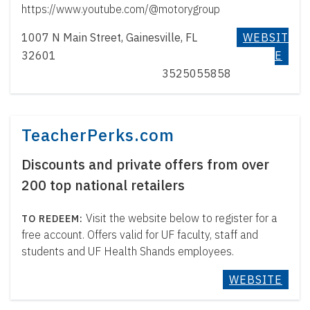
https://www.youtube.com/@motorygroup
1007 N Main Street, Gainesville, FL
WEBSIT
32601
E
3525055858
TeacherPerks.com
Discounts and private offers from over
200 top national retailers
Visit the website below to register for a
free account. Offers valid for UF faculty, staff and
students and UF Health Shands employees.
WEBSITE