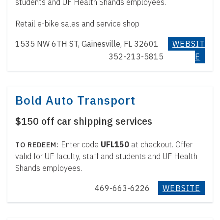
students and UF Health Shands employees.
Retail e-bike sales and service shop
1535 NW 6TH ST, Gainesville, FL 32601
WEBSIT
352-213-5815
E
Bold Auto Transport
$150 off car shipping services
Enter code
UFL150
at checkout. Offer
valid for UF faculty, staff and students and UF Health
Shands employees.
469-663-6226
WEBSITE