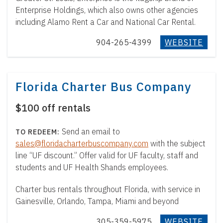
Enterprise Holdings, which also owns other agencies
including Alamo Rent a Car and National Car Rental.
904-265-4399
WEBSITE
Florida Charter Bus Company
$100 off rentals
Send an email to
sales@floridacharterbuscompany.com
with the subject
line “UF discount.” Offer valid for UF faculty, staff and
students and UF Health Shands employees.
Charter bus rentals throughout Florida, with service in
Gainesville, Orlando, Tampa, Miami and beyond
305-359-5975
WEBSITE