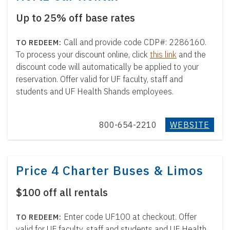
Up to 25% off base rates
Call and provide code CDP#: 2286160.
To process your discount online, click
this link
and the
discount code will automatically be applied to your
reservation. Offer valid for UF faculty, staff and
students and UF Health Shands employees.
800-654-2210
WEBSITE
Price 4 Charter Buses & Limos
$100 off all rentals
Enter code UF100 at checkout. Offer
valid for UF faculty, staff and students and UF Health