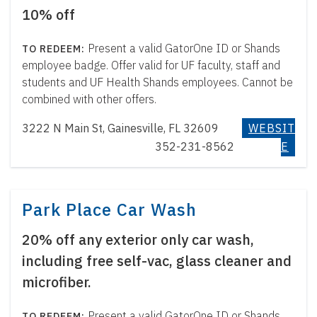
10% off
Present a valid GatorOne ID or Shands
employee badge. Offer valid for UF faculty, staff and
students and UF Health Shands employees. Cannot be
combined with other offers.
3222 N Main St, Gainesville, FL 32609
WEBSIT
352-231-8562
E
Park Place Car Wash
20% off any exterior only car wash,
including free self-vac, glass cleaner and
microfiber.
Present a valid GatorOne ID or Shands