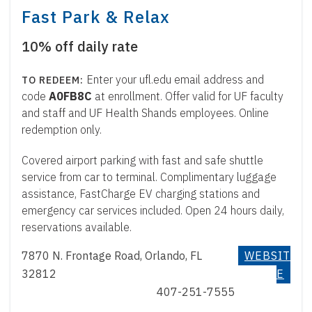
Fast Park & Relax
10% off daily rate
Enter your ufl.edu email address and
code
A0FB8C
at enrollment. Offer valid for UF faculty
and staff and UF Health Shands employees. Online
redemption only.
Covered airport parking with fast and safe shuttle
service from car to terminal. Complimentary luggage
assistance, FastCharge EV charging stations and
emergency car services included. Open 24 hours daily,
reservations available.
7870 N. Frontage Road, Orlando, FL
WEBSIT
32812
E
407-251-7555