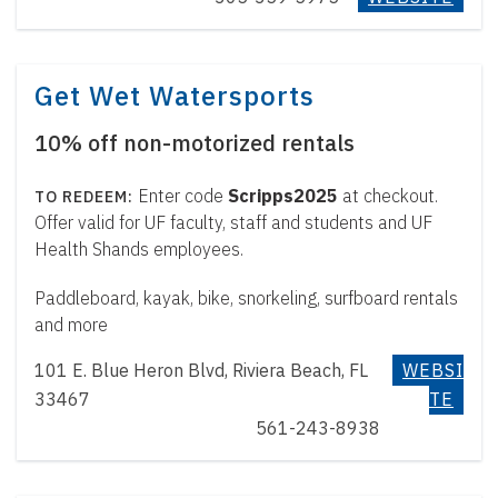
Get Wet Watersports
10% off non-motorized rentals
Enter code
Scripps2025
at checkout.
Offer valid for UF faculty, staff and students and UF
Health Shands employees.
Paddleboard, kayak, bike, snorkeling, surfboard rentals
and more
101 E. Blue Heron Blvd, Riviera Beach, FL
WEBSI
33467
TE
561-243-8938