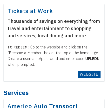
Tickets at Work
Thousands of savings on everything from
travel and entertainment to shopping
and services, local dining and more
Go to the website and click on the
“Become a Member” box at the top of the homepage.
Create a username/password and enter code
UFLEDU
when prompted.
WEBSITE
Services
Amerigo Auto Transport