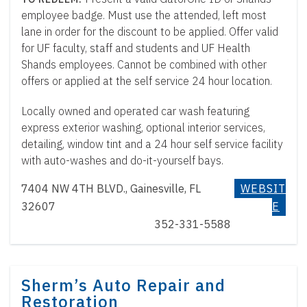
employee badge. Must use the attended, left most
lane in order for the discount to be applied. Offer valid
for UF faculty, staff and students and UF Health
Shands employees. Cannot be combined with other
offers or applied at the self service 24 hour location.
Locally owned and operated car wash featuring
express exterior washing, optional interior services,
detailing, window tint and a 24 hour self service facility
with auto-washes and do-it-yourself bays.
7404 NW 4TH BLVD., Gainesville, FL
WEBSIT
32607
E
352-331-5588
Sherm’s Auto Repair and
Restoration