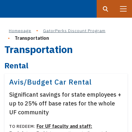
Search
Submit
UF
Homepage
GatorPerks Discount Program
S
Transportation
k
Transportation
i
p
Rental
t
o
m
Avis/Budget Car Rental
a
Significant savings for state employees +
i
n
up to 25% off base rates for the whole
c
UF community
o
n
For UF faculty and staff: