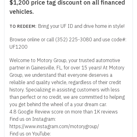
$1,200 price tag discount on all financed
vehicles.
Bring your UF ID and drive home in style!
Browse online or call (352) 225-3080 and use code#:
UF1200
Welcome to Motory Group, your trusted automotive
partner in Gainesville, FL, for over 15 years! At Motory
Group, we understand that everyone deserves a
reliable and quality vehicle, regardless of their credit
history. Specializing in assisting customers with less
than perfect or no credit, we are committed to helping
you get behind the wheel of a your dream car.
4.8 Google Review score on more than 1K reviews
Find us on Instagram:
https://www.instagram.com/motorygroup/
Find us on YouTube: