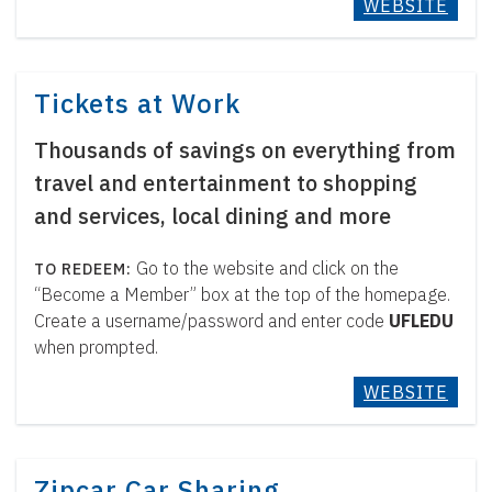
WEBSITE
Tickets at Work
Thousands of savings on everything from
travel and entertainment to shopping
and services, local dining and more
Go to the website and click on the
“Become a Member” box at the top of the homepage.
Create a username/password and enter code
UFLEDU
when prompted.
WEBSITE
Zipcar Car Sharing