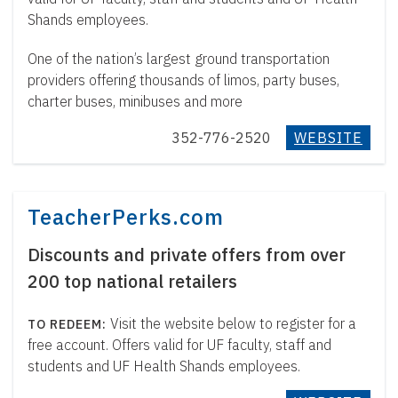
Shands employees.
One of the nation’s largest ground transportation
providers offering thousands of limos, party buses,
charter buses, minibuses and more
352-776-2520
WEBSITE
TeacherPerks.com
Discounts and private offers from over
200 top national retailers
Visit the website below to register for a
free account. Offers valid for UF faculty, staff and
students and UF Health Shands employees.