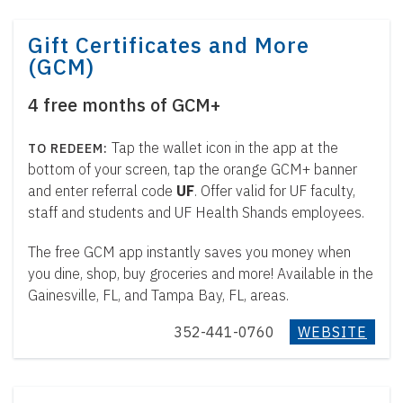
Gift Certificates and More
(GCM)
4 free months of GCM+
Tap the wallet icon in the app at the
bottom of your screen, tap the orange GCM+ banner
and enter referral code
UF
. Offer valid for UF faculty,
staff and students and UF Health Shands employees.
The free GCM app instantly saves you money when
you dine, shop, buy groceries and more! Available in the
Gainesville, FL, and Tampa Bay, FL, areas.
352-441-0760
WEBSITE