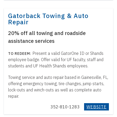
Gatorback Towing & Auto
Repair
20% off all towing and roadside
assistance services
Present a valid GatorOne ID or Shands
employee badge. Offer valid for UF faculty, staff and
students and UF Health Shands employees.
Towing service and auto repair based in Gainesville, FL,
offering emergency towing, tire changes, jump starts,
lock-outs and winch-outs as well as complete auto
repair.
352-810-1283
WEBSITE