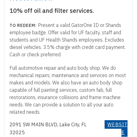
10% off oil and filter services.
Present a valid GatorOne ID or Shands
employee badge. Offer valid for UF faculty, staff and
students and UF Health Shands employees. Excludes
diesel vehicles. 3.5% charge with credit card payment.
Cash or check preferred.
Full automotive repair and auto body shop. We do
mechanical repairs, maintenance and services on most
makes and models. We also have an auto body shop
capable of full painting services, custom fab, full
restorations, insurance collisions and frame machine
needs. We can provide a solution to all your auto
related needs.
2091 SW MAIN BLVD, Lake City, FL
WEBSIT
32025
E