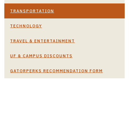
TRANSPORTATION
TECHNOLOGY
TRAVEL & ENTERTAINMENT
UF & CAMPUS DISCOUNTS
GATORPERKS RECOMMENDATION FORM