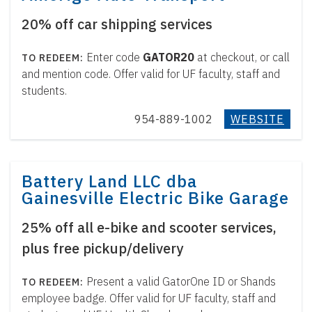
20% off car shipping services
Enter code
GATOR20
at checkout, or call
and mention code. Offer valid for UF faculty, staff and
students.
954-889-1002
WEBSITE
Battery Land LLC dba
Gainesville Electric Bike Garage
25% off all e-bike and scooter services,
plus free pickup/delivery
Present a valid GatorOne ID or Shands
employee badge. Offer valid for UF faculty, staff and