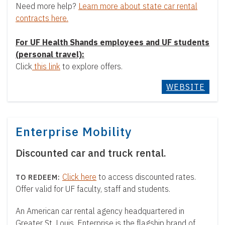
Need more help?
Learn more about state car rental
contracts here.
For UF Health Shands employees and UF students
(personal travel):
Click
this link
to explore offers.
WEBSITE
Enterprise Mobility
Discounted car and truck rental.
Click here
to access discounted rates.
Offer valid for UF faculty, staff and students.
An American car rental agency headquartered in
Greater St. Louis, Enterprise is the flagship brand of