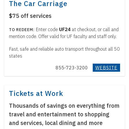
The Car Carriage
$75 off services
Enter code
UF24
at checkout, or call and
mention code. Offer valid for UF faculty and staff only.
Fast, safe and reliable auto transport throughout all 50
states
855-723-3200
WEBSITE
Tickets at Work
Thousands of savings on everything from
travel and entertainment to shopping
and services, local dining and more