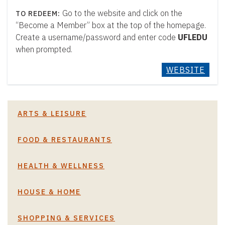
Go to the website and click on the
“Become a Member” box at the top of the homepage.
Create a username/password and enter code
UFLEDU
when prompted.
WEBSITE
ARTS & LEISURE
FOOD & RESTAURANTS
HEALTH & WELLNESS
HOUSE & HOME
SHOPPING & SERVICES