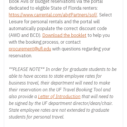
t
Book Avis or Budget reservations via the portal
e
dedicated to eligible State of Florida renters:
https://www.carrental.com/abgPartners/sof/
. Select
n
Leisure for personal rentals and the portal will
t
automatically populate the correct discount code
(AWD and BCD).
Download the booklet
to help you
with the booking process, or contact
procurement@ufl.edu
with questions regarding your
reservation.
**PLEASE NOTE** In order for graduate students to be
able to have access to state employee rates for
business travel, their department will need to make
their reservation on the UF Travel Booking Tool and
also provide a
Letter of Introduction
that will need to
be signed by the UF department director/dean/chair.
State employee rates are not extended to graduate
students for personal travel.