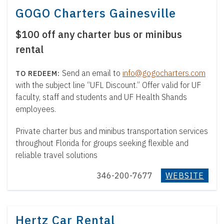
GOGO Charters Gainesville
$100 off any charter bus or minibus
rental
Send an email to
info@gogocharters.com
with the subject line “UFL Discount.” Offer valid for UF
faculty, staff and students and UF Health Shands
employees.
Private charter bus and minibus transportation services
throughout Florida for groups seeking flexible and
reliable travel solutions
346-200-7677
WEBSITE
Hertz Car Rental