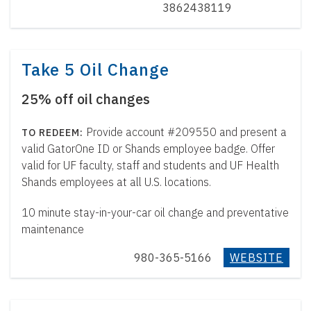
3862438119
Take 5 Oil Change
25% off oil changes
Provide account #209550 and present a
valid GatorOne ID or Shands employee badge. Offer
valid for UF faculty, staff and students and UF Health
Shands employees at all U.S. locations.
10 minute stay-in-your-car oil change and preventative
maintenance
980-365-5166
WEBSITE