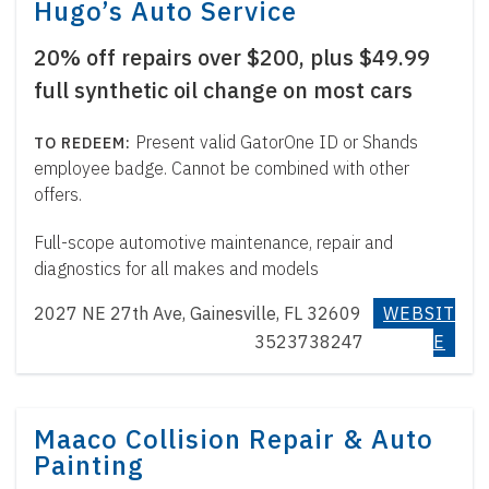
Hugo’s Auto Service
20% off repairs over $200, plus $49.99
full synthetic oil change on most cars
Present valid GatorOne ID or Shands
employee badge. Cannot be combined with other
offers.
Full-scope automotive maintenance, repair and
diagnostics for all makes and models
2027 NE 27th Ave, Gainesville, FL 32609
WEBSIT
3523738247
E
Maaco Collision Repair & Auto
Painting