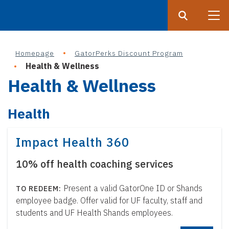
Search
Submit
UF
Homepage
GatorPerks Discount Program
S
Health & Wellness
k
Health & Wellness
i
p
Health
t
o
m
Impact Health 360
a
10% off health coaching services
i
n
Present a valid GatorOne ID or Shands
c
employee badge. Offer valid for UF faculty, staff and
o
students and UF Health Shands employees.
n