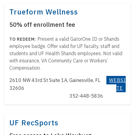
Trueform Wellness
50% off enrollment fee
Present a valid GatorOne ID or Shands
employee badge. Offer valid for UF faculty, staff and
students and UF Health Shands employees. Not valid
with insurance, VA Community Care or Workers’
Compensation.
2610 NW 43rd St Suite 1A, Gainesville, FL
WEBSI
32606
TE
352-448-5836
UF RecSports