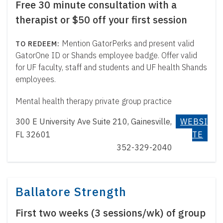
Free 30 minute consultation with a
therapist or $50 off your first session
Mention GatorPerks and present valid
GatorOne ID or Shands employee badge. Offer valid
for UF faculty, staff and students and UF health Shands
employees.
Mental health therapy private group practice
300 E University Ave Suite 210, Gainesville,
WEBSI
FL 32601
TE
352-329-2040
Ballatore Strength
First two weeks (3 sessions/wk) of group