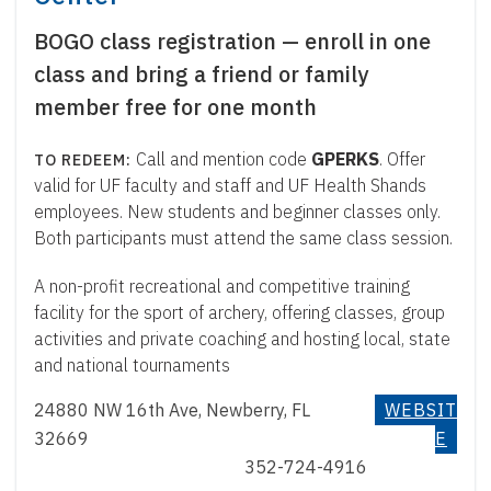
BOGO class registration — enroll in one
class and bring a friend or family
member free for one month
Call and mention code
GPERKS
. Offer
valid for UF faculty and staff and UF Health Shands
employees. New students and beginner classes only.
Both participants must attend the same class session.
A non-profit recreational and competitive training
facility for the sport of archery, offering classes, group
activities and private coaching and hosting local, state
and national tournaments
24880 NW 16th Ave, Newberry, FL
WEBSIT
32669
E
352-724-4916