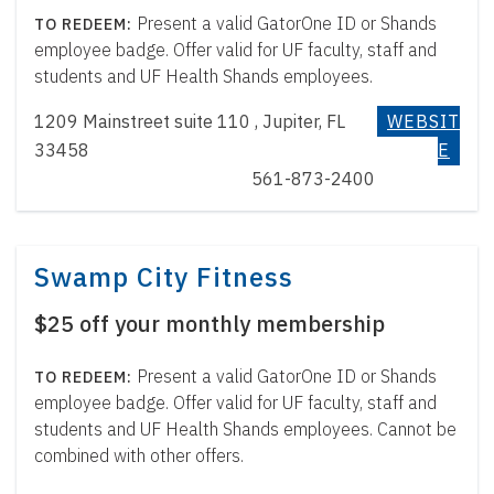
Present a valid GatorOne ID or Shands
employee badge. Offer valid for UF faculty, staff and
students and UF Health Shands employees.
1209 Mainstreet suite 110 , Jupiter, FL
WEBSIT
33458
E
561-873-2400
Swamp City Fitness
$25 off your monthly membership
Present a valid GatorOne ID or Shands
employee badge. Offer valid for UF faculty, staff and
students and UF Health Shands employees. Cannot be
combined with other offers.