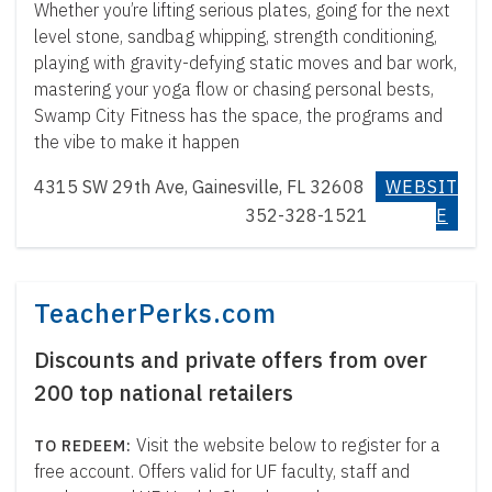
Whether you’re lifting serious plates, going for the next
level stone, sandbag whipping, strength conditioning,
playing with gravity-defying static moves and bar work,
mastering your yoga flow or chasing personal bests,
Swamp City Fitness has the space, the programs and
the vibe to make it happen
4315 SW 29th Ave, Gainesville, FL 32608
WEBSIT
352-328-1521
E
TeacherPerks.com
Discounts and private offers from over
200 top national retailers
Visit the website below to register for a
free account. Offers valid for UF faculty, staff and