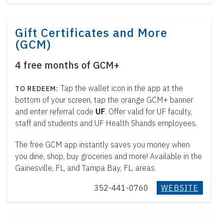
Gift Certificates and More
(GCM)
4 free months of GCM+
Tap the wallet icon in the app at the
bottom of your screen, tap the orange GCM+ banner
and enter referral code
UF
. Offer valid for UF faculty,
staff and students and UF Health Shands employees.
The free GCM app instantly saves you money when
you dine, shop, buy groceries and more! Available in the
Gainesville, FL, and Tampa Bay, FL, areas.
352-441-0760
WEBSITE