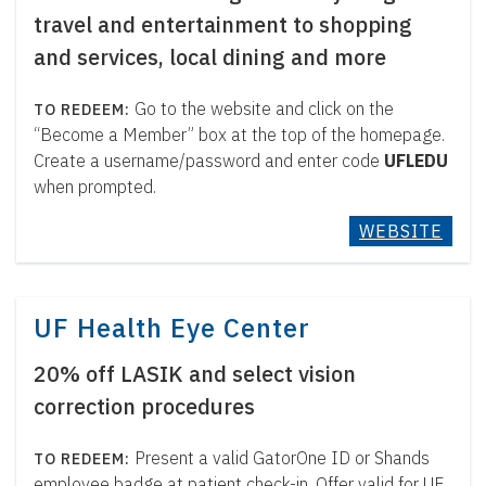
travel and entertainment to shopping
and services, local dining and more
Go to the website and click on the
“Become a Member” box at the top of the homepage.
Create a username/password and enter code
UFLEDU
when prompted.
WEBSITE
UF Health Eye Center
20% off LASIK and select vision
correction procedures
Present a valid GatorOne ID or Shands
employee badge at patient check-in. Offer valid for UF