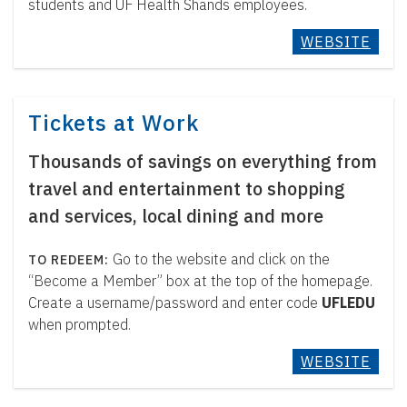
students and UF Health Shands employees.
WEBSITE
Tickets at Work
Thousands of savings on everything from
travel and entertainment to shopping
and services, local dining and more
Go to the website and click on the
“Become a Member” box at the top of the homepage.
Create a username/password and enter code
UFLEDU
when prompted.
WEBSITE