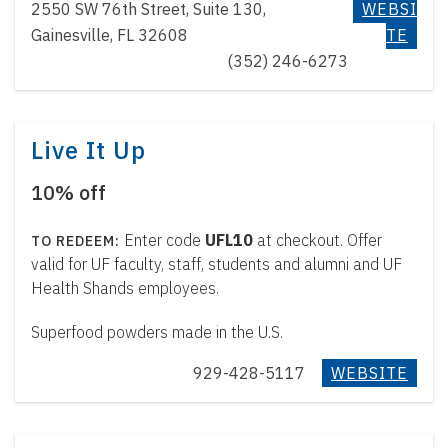
t
2550 SW 76th Street, Suite 130,
WEBSI
e
Gainesville, FL 32608
TE
n
(352) 246-6273
t
Live It Up
10% off
Enter code
UFL10
at checkout. Offer
valid for UF faculty, staff, students and alumni and UF
Health Shands employees.
Superfood powders made in the U.S.
929-428-5117
WEBSITE