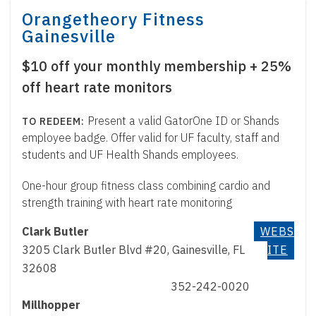
Orangetheory Fitness
Gainesville
$10 off your monthly membership + 25%
off heart rate monitors
Present a valid GatorOne ID or Shands
employee badge. Offer valid for UF faculty, staff and
students and UF Health Shands employees.
One-hour group fitness class combining cardio and
strength training with heart rate monitoring
Clark Butler
WEBS
3205 Clark Butler Blvd #20, Gainesville, FL
ITE
32608
352-242-0020
Millhopper