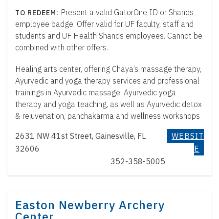
Present a valid GatorOne ID or Shands
employee badge. Offer valid for UF faculty, staff and
students and UF Health Shands employees. Cannot be
combined with other offers.
Healing arts center, offering Chaya’s massage therapy,
Ayurvedic and yoga therapy services and professional
trainings in Ayurvedic massage, Ayurvedic yoga
therapy and yoga teaching, as well as Ayurvedic detox
& rejuvenation, panchakarma and wellness workshops
2631 NW 41st Street, Gainesville, FL
WEBSIT
32606
E
352-358-5005
Easton Newberry Archery
Center