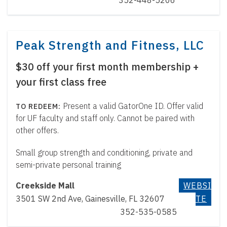
352-448-5206
Peak Strength and Fitness, LLC
$30 off your first month membership +
your first class free
Present a valid GatorOne ID. Offer valid
for UF faculty and staff only. Cannot be paired with
other offers.
Small group strength and conditioning, private and
semi-private personal training
Creekside Mall
WEBSI
3501 SW 2nd Ave, Gainesville, FL 32607
TE
352-535-0585