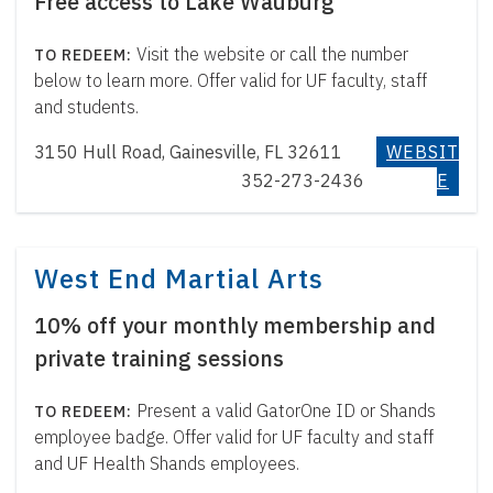
Free access to Lake Wauburg
Visit the website or call the number
below to learn more. Offer valid for UF faculty, staff
and students.
3150 Hull Road, Gainesville, FL 32611
WEBSIT
352-273-2436
E
West End Martial Arts
10% off your monthly membership and
private training sessions
Present a valid GatorOne ID or Shands
employee badge. Offer valid for UF faculty and staff
and UF Health Shands employees.