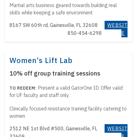
Martial arts business geared towards building real
skills while keeping a safe environment
8167 SW 60th rd, Gainesville, FL 32608
WEBSIT
850-454-6298
E
Women’s Lift Lab
10% off group training sessions
Present a valid GatorOne ID. Offer valid
for UF faculty and staff only.
Clinically focused resistance training facility catering to
women
2512 NE 1st Blvd #500, Gainesville, FL
WEBSIT
32609
E