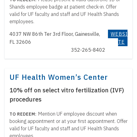
Shands employee badge at patient check-in. Offer
valid for UF faculty and staff and UF Health Shands
employees.
4037 NW 86th Ter 3rd Floor, Gainesville,
WEBSI
FL 32606
TE
352-265-8402
UF Health Women’s Center
10% off on select vitro fertilization (IVF)
procedures
Mention UF employee discount when
booking appointment or at your first appointment. Offer
valid for UF faculty and staff and UF Health Shands
employees.