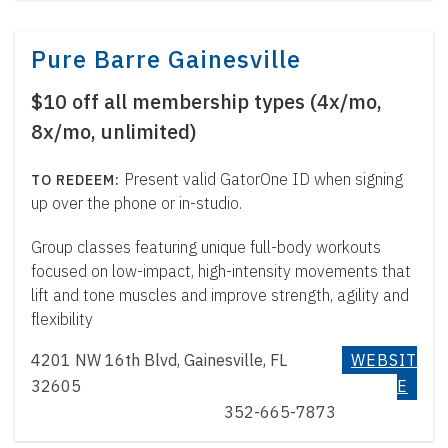
Pure Barre Gainesville
$10 off all membership types (4x/mo,
8x/mo, unlimited)
Present valid GatorOne ID when signing
up over the phone or in-studio.
Group classes featuring unique full-body workouts
focused on low-impact, high-intensity movements that
lift and tone muscles and improve strength, agility and
flexibility
4201 NW 16th Blvd, Gainesville, FL
WEBSIT
32605
E
352-665-7873