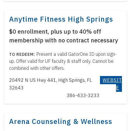
Anytime Fitness High Springs
$0 enrollment, plus up to 40% off
membership with no contract necessary
Present a valid GatorOne ID upon sign-
up. Offer valid for UF faculty & staff only. Cannot be
combined with other offers.
20492 N US Hwy 441, High Springs, FL
WEBSIT
32643
E
386-433-3233
Arena Counseling & Wellness