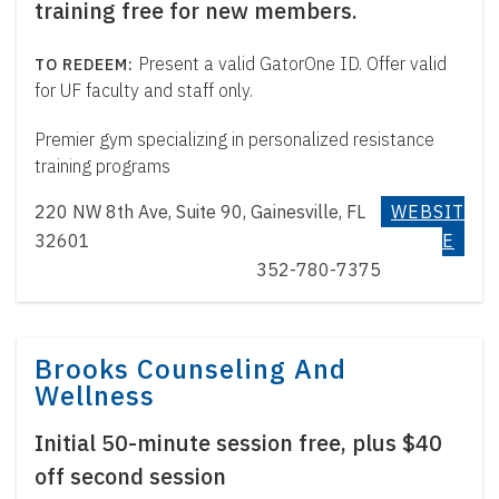
training free for new members.
Present a valid GatorOne ID. Offer valid
for UF faculty and staff only.
Premier gym specializing in personalized resistance
training programs
220 NW 8th Ave, Suite 90, Gainesville, FL
WEBSIT
32601
E
352-780-7375
Brooks Counseling And
Wellness
Initial 50-minute session free, plus $40
off second session