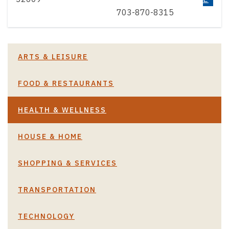
703-870-8315
ARTS & LEISURE
FOOD & RESTAURANTS
HEALTH & WELLNESS
HOUSE & HOME
SHOPPING & SERVICES
TRANSPORTATION
TECHNOLOGY