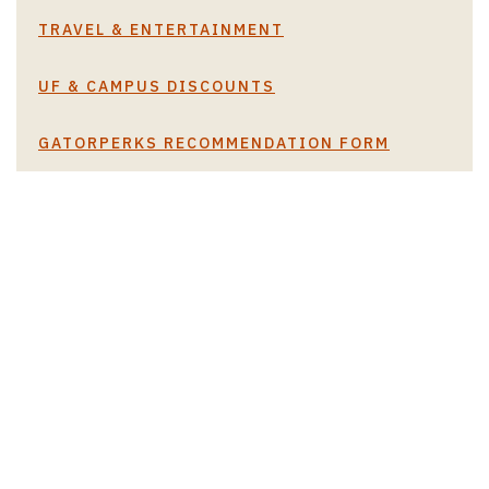
TRAVEL & ENTERTAINMENT
UF & CAMPUS DISCOUNTS
GATORPERKS RECOMMENDATION FORM