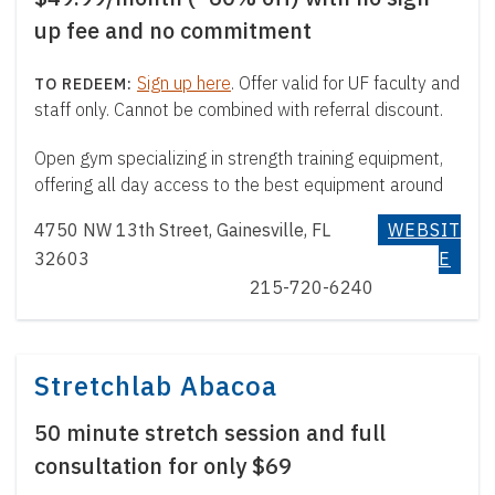
up fee and no commitment
Sign up here
. Offer valid for UF faculty and
staff only. Cannot be combined with referral discount.
Open gym specializing in strength training equipment,
offering all day access to the best equipment around
4750 NW 13th Street, Gainesville, FL
WEBSIT
32603
E
215-720-6240
Stretchlab Abacoa
50 minute stretch session and full
consultation for only $69