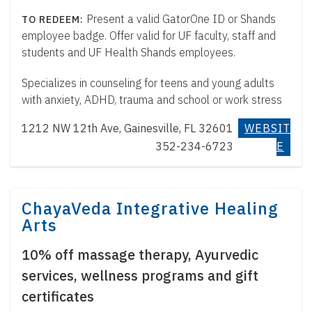
Present a valid GatorOne ID or Shands
employee badge. Offer valid for UF faculty, staff and
students and UF Health Shands employees.
Specializes in counseling for teens and young adults
with anxiety, ADHD, trauma and school or work stress
1212 NW 12th Ave, Gainesville, FL 32601
WEBSIT
352-234-6723
E
ChayaVeda Integrative Healing
Arts
10% off massage therapy, Ayurvedic
services, wellness programs and gift
certificates