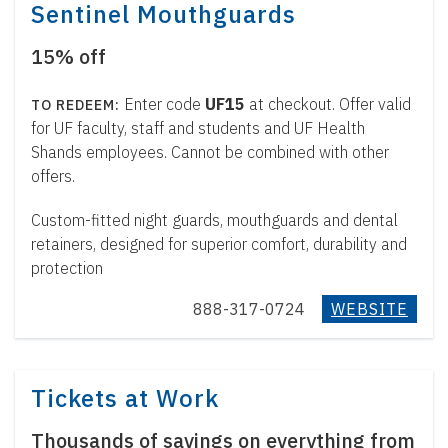
Sentinel Mouthguards
15% off
Enter code
UF15
at checkout. Offer valid
for UF faculty, staff and students and UF Health
Shands employees. Cannot be combined with other
offers.
Custom-fitted night guards, mouthguards and dental
retainers, designed for superior comfort, durability and
protection
888-317-0724
WEBSITE
Tickets at Work
Thousands of savings on everything from