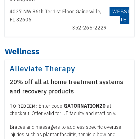
4037 NW 86th Ter 1st Floor, Gainesville,
WEBSI
FL 32606
TE
352-265-2229
Wellness
Alleviate Therapy
20% off all at home treatment systems
and recovery products
Enter code
GATORNATION20
at
checkout. Offer valid for UF faculty and staff only.
Braces and massagers to address specific overuse
injuries such as plantar fasciitis, tennis elbow and