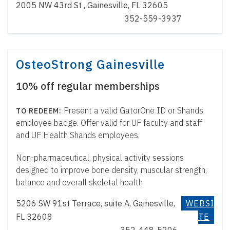
2005 NW 43rd St , Gainesville, FL 32605
352-559-3937
OsteoStrong Gainesville
10% off regular memberships
Present a valid GatorOne ID or Shands
employee badge. Offer valid for UF faculty and staff
and UF Health Shands employees.
Non-pharmaceutical, physical activity sessions
designed to improve bone density, muscular strength,
balance and overall skeletal health
5206 SW 91st Terrace, suite A, Gainesville,
WEBSI
FL 32608
TE