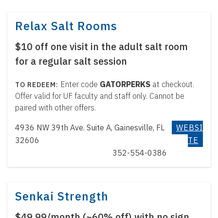
Relax Salt Rooms
$10 off one visit in the adult salt room
for a regular salt session
Enter code
GATORPERKS
at checkout.
Offer valid for UF faculty and staff only. Cannot be
paired with other offers.
4936 NW 39th Ave. Suite A, Gainesville, FL
WEBSI
32606
TE
352-554-0386
Senkai Strength
$49.99/month (~60% off) with no sign