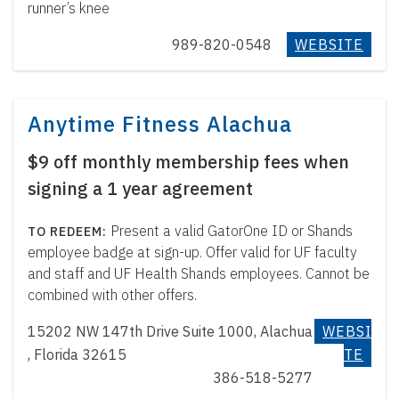
runner’s knee
989-820-0548
WEBSITE
Anytime Fitness Alachua
$9 off monthly membership fees when
signing a 1 year agreement
Present a valid GatorOne ID or Shands
employee badge at sign-up. Offer valid for UF faculty
and staff and UF Health Shands employees. Cannot be
combined with other offers.
15202 NW 147th Drive Suite 1000, Alachua
WEBSI
, Florida 32615
TE
386-518-5277