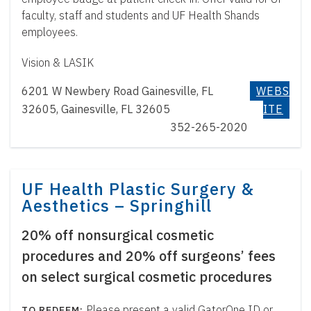
faculty, staff and students and UF Health Shands
employees.
Vision & LASIK
6201 W Newbery Road Gainesville, FL
WEBS
32605, Gainesville, FL 32605
ITE
352-265-2020
UF Health Plastic Surgery &
Aesthetics – Springhill
20% off nonsurgical cosmetic
procedures and 20% off surgeons’ fees
on select surgical cosmetic procedures
Please present a valid GatorOne ID or