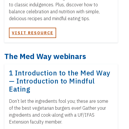
to classic indulgences. Plus, discover how to
balance celebration and nutrition with simple,
delicious recipes and mindful eating tips.
VISIT RESOURCE
The Med Way webinars
1 Introduction to the Med Way
— Introduction to Mindful
Eating
Don’t let the ingredients fool you; these are some
of the best vegetarian burgers ever! Gather your
ingredients and cook-along with a UF/IFAS
Extension faculty member.