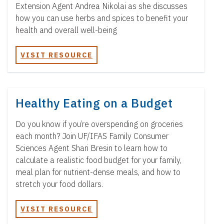
Extension Agent Andrea Nikolai as she discusses
how you can use herbs and spices to benefit your
health and overall well-being
VISIT RESOURCE
Healthy Eating on a Budget
Do you know if you’re overspending on groceries
each month? Join UF/IFAS Family Consumer
Sciences Agent Shari Bresin to learn how to
calculate a realistic food budget for your family,
meal plan for nutrient-dense meals, and how to
stretch your food dollars.
VISIT RESOURCE