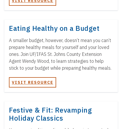
VISIT RESOURCE
Eating Healthy on a Budget
A smaller budget, however, doesn’t mean you can’t
prepare healthy meals for yourself and your loved
ones. Join UF/IFAS St. Johns County Extension
Agent Wendy Wood, to learn strategies to help
stick to your budget while preparing healthy meals.
VISIT RESOURCE
Festive & Fit: Revamping
Holiday Classics