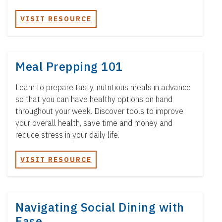
VISIT RESOURCE
Meal Prepping 101
Learn to prepare tasty, nutritious meals in advance
so that you can have healthy options on hand
throughout your week. Discover tools to improve
your overall health, save time and money and
reduce stress in your daily life.
VISIT RESOURCE
Navigating Social Dining with
Ease