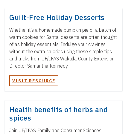
Guilt-Free Holiday Desserts
Whether it’s a homemade pumpkin pie or a batch of
warm cookies for Santa, desserts are often thought
of as holiday essentials. Indulge your cravings
without the extra calories using these simple tips
and tricks from UF/IFAS Wakulla County Extension
Director Samantha Kennedy.
VISIT RESOURCE
Health benefits of herbs and
spices
Join UF/IFAS Family and Consumer Sciences