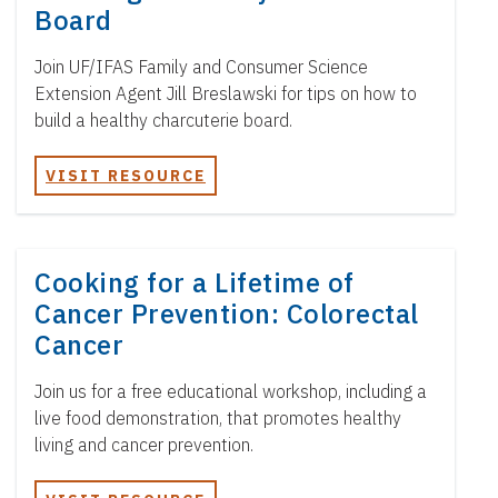
t
Board
e
n
Join UF/IFAS Family and Consumer Science
t
Extension Agent Jill Breslawski for tips on how to
build a healthy charcuterie board.
VISIT RESOURCE
Cooking for a Lifetime of
Cancer Prevention: Colorectal
Cancer
Join us for a free educational workshop, including a
live food demonstration, that promotes healthy
living and cancer prevention.