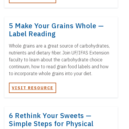
5 Make Your Grains Whole —
Label Reading
Whole grains are a great source of carbohydrates,
nutrients and dietary fiber. Join UF/IFAS Extension
faculty to learn about the carbohydrate choice
continuum, how to read grain food labels and how
to incorporate whole grains into your diet.
VISIT RESOURCE
6 Rethink Your Sweets —
Simple Steps for Physical