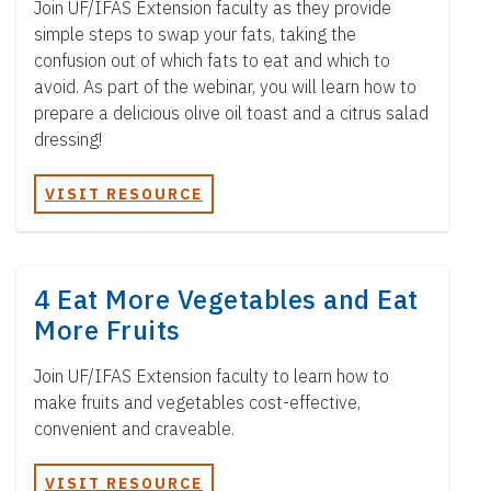
Join UF/IFAS Extension faculty as they provide
simple steps to swap your fats, taking the
confusion out of which fats to eat and which to
avoid. As part of the webinar, you will learn how to
prepare a delicious olive oil toast and a citrus salad
dressing!
VISIT RESOURCE
4 Eat More Vegetables and Eat
More Fruits
Join UF/IFAS Extension faculty to learn how to
make fruits and vegetables cost-effective,
convenient and craveable.
VISIT RESOURCE