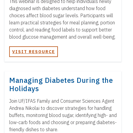
This webinar is designed to help individuals newly
diagnosed with diabetes understand how food
choices affect blood sugar levels. Participants will
learn practical strategies for meal planning, portion
control, and reading food labels to support better
blood glucose management and overall well-being.
VISIT RESOURCE
Managing Diabetes During the
Holidays
Join UF/IFAS Family and Consumer Sciences Agent
Andrea Nikolai to discover strategies for handling
buffets, monitoring blood sugar, identifying high- and
low-carb foods and choosing or preparing diabetes-
friendly dishes to share.