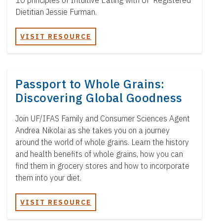
10 principles of Intuitive Eating with UF Registered
Dietitian Jessie Furman.
VISIT RESOURCE
Passport to Whole Grains:
Discovering Global Goodness
Join UF/IFAS Family and Consumer Sciences Agent
Andrea Nikolai as she takes you on a journey
around the world of whole grains. Learn the history
and health benefits of whole grains, how you can
find them in grocery stores and how to incorporate
them into your diet.
VISIT RESOURCE