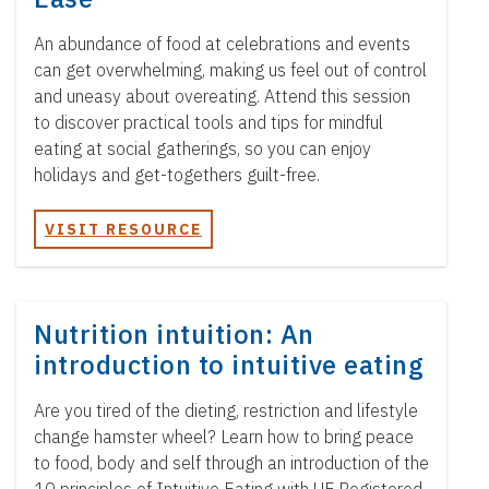
An abundance of food at celebrations and events
can get overwhelming, making us feel out of control
and uneasy about overeating. Attend this session
to discover practical tools and tips for mindful
eating at social gatherings, so you can enjoy
holidays and get-togethers guilt-free.
VISIT RESOURCE
Nutrition intuition: An
introduction to intuitive eating
Are you tired of the dieting, restriction and lifestyle
change hamster wheel? Learn how to bring peace
to food, body and self through an introduction of the