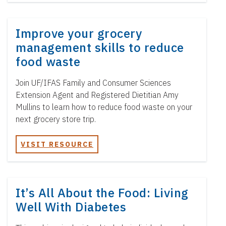
Improve your grocery
management skills to reduce
food waste
Join UF/IFAS Family and Consumer Sciences
Extension Agent and Registered Dietitian Amy
Mullins to learn how to reduce food waste on your
next grocery store trip.
VISIT RESOURCE
It’s All About the Food: Living
Well With Diabetes