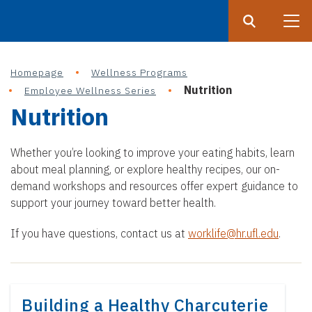
Search
Submit
UF
Homepage
Wellness Programs
S
Nutrition
Employee Wellness Series
k
Nutrition
i
p
t
Whether you’re looking to improve your eating habits, learn
o
about meal planning, or explore healthy recipes, our on-
demand workshops and resources offer expert guidance to
m
support your journey toward better health.
a
i
If you have questions, contact us at
worklife@hr.ufl.edu
.
n
c
o
n
Building a Healthy Charcuterie