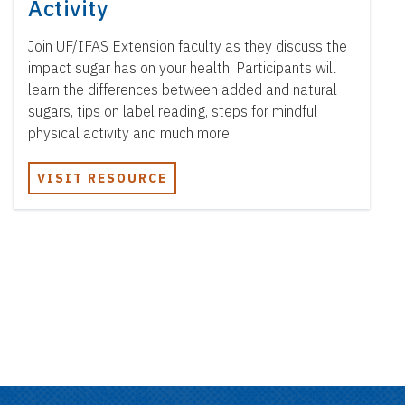
Activity
Join UF/IFAS Extension faculty as they discuss the
impact sugar has on your health. Participants will
learn the differences between added and natural
sugars, tips on label reading, steps for mindful
physical activity and much more.
VISIT RESOURCE