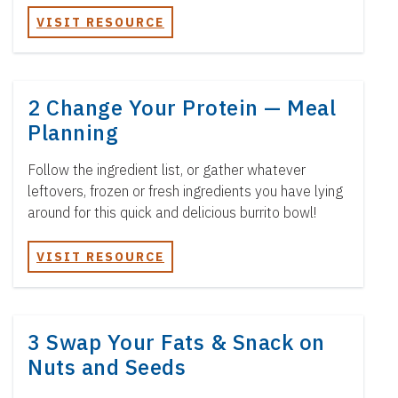
VISIT RESOURCE
2 Change Your Protein — Meal
Planning
Follow the ingredient list, or gather whatever
leftovers, frozen or fresh ingredients you have lying
around for this quick and delicious burrito bowl!
VISIT RESOURCE
3 Swap Your Fats & Snack on
Nuts and Seeds