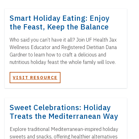
Smart Holiday Eating: Enjoy
the Feast, Keep the Balance
Who said you can’t have it all? Join UF Health Jax
Wellness Educator and Registered Dietitian Dana
Gardner to learn how to craft a delicious and
nutritious holiday feast the whole family will love.
VISIT RESOURCE
Sweet Celebrations: Holiday
Treats the Mediterranean Way
Explore traditional Mediterranean-inspired holiday
sweets and snacks, offering healthier alternatives