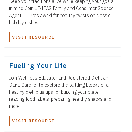
Keep your traditions alive while keeping your goals
in mind. Join UF/IFAS Family and Consumer Science
Agent Jill Breslawski for healthy twists on classic
holiday dishes.
VISIT RESOURCE
Fueling Your Life
Join Wellness Educator and Registered Dietitian
Dana Gardner to explore the building blocks of a
healthy diet, plus tips for building your plate,
reading food labels, preparing healthy snacks and
more!
VISIT RESOURCE